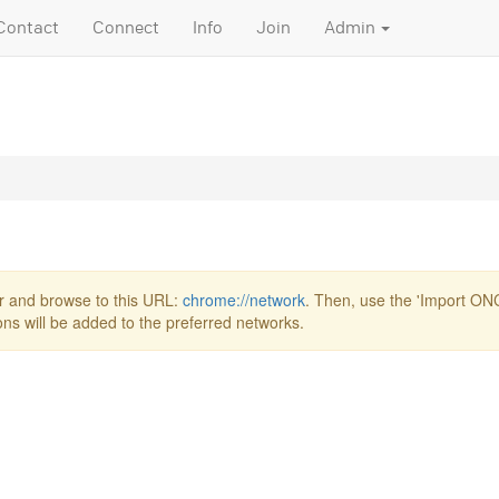
Contact
Connect
Info
Join
Admin
r and browse to this URL:
chrome://network
. Then, use the 'Import ONC 
ions will be added to the preferred networks.