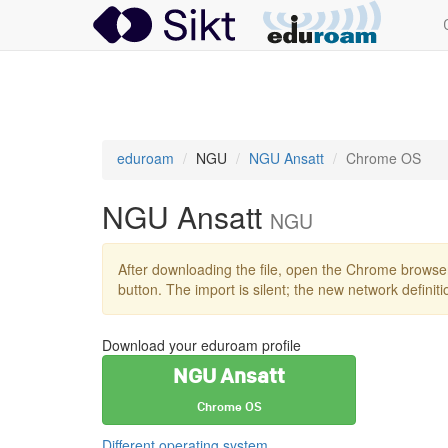
eduroam
eduroam
NGU
NGU Ansatt
Chrome OS
NGU Ansatt
NGU
After downloading the file, open the Chrome browse
button. The import is silent; the new network definit
Download your eduroam profile
NGU Ansatt
Chrome OS
Different operating system