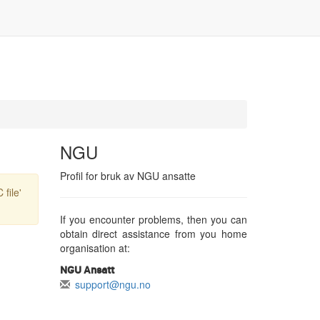
NGU
Profil for bruk av NGU ansatte
file'
If you encounter problems, then you can
obtain direct assistance from you home
organisation at:
NGU Ansatt
support@ngu.no