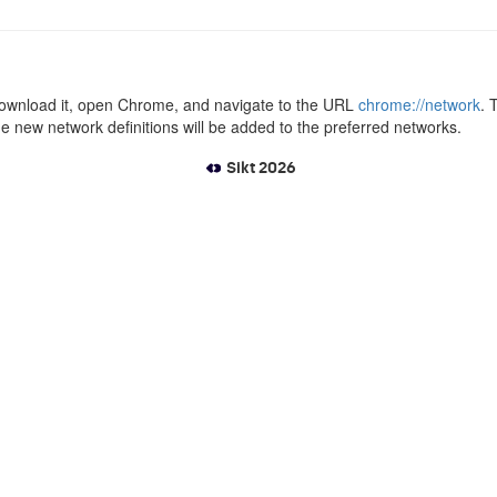
se download it, open Chrome, and navigate to the URL
chrome://network
. 
the new network definitions will be added to the preferred networks.
Sikt 2026