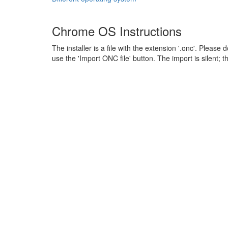
Chrome OS Instructions
The installer is a file with the extension '.onc'. Plea
use the 'Import ONC file' button. The import is silent; 